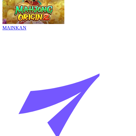
MAINKAN