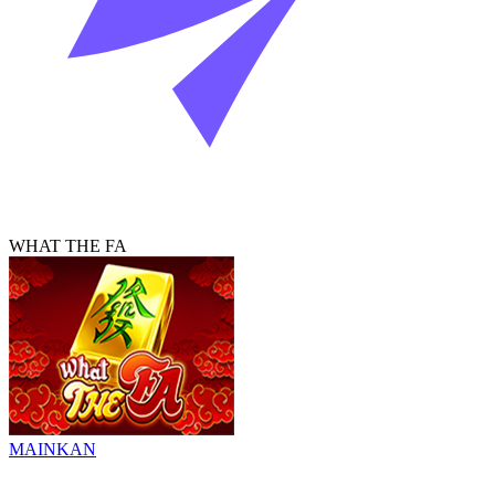
WHAT THE FA
MAINKAN