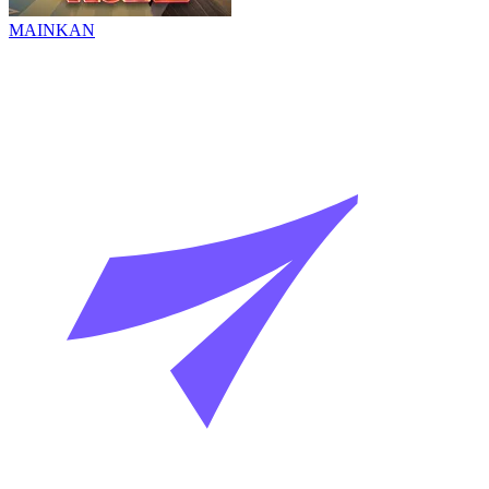
MAINKAN