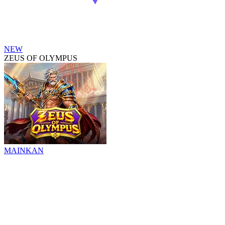
NEW
ZEUS OF OLYMPUS
MAINKAN