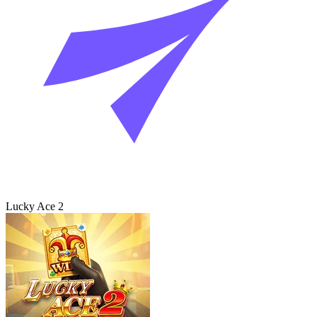
Lucky Ace 2