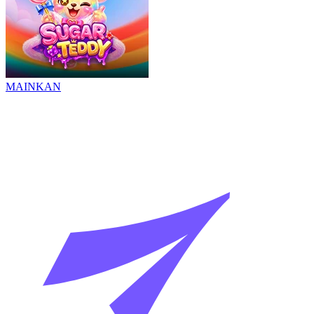
MAINKAN