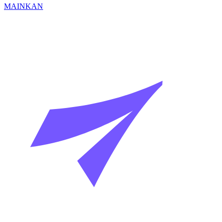
MAINKAN