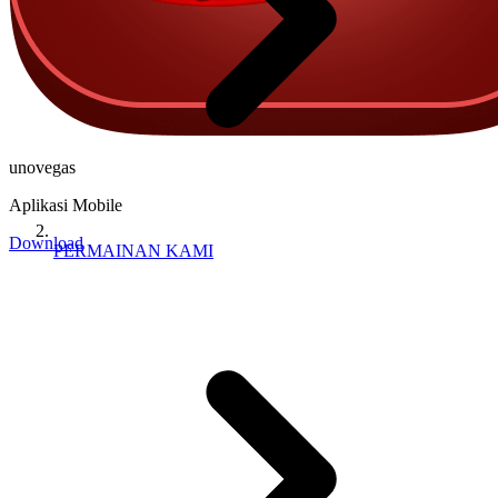
unovegas
Aplikasi Mobile
Download
PERMAINAN KAMI