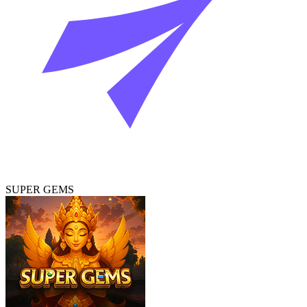
SUPER GEMS