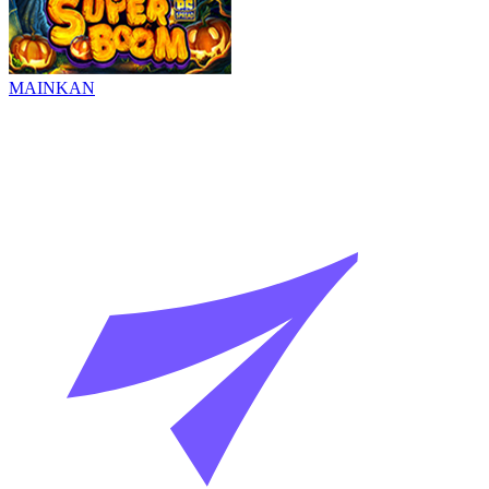
MAINKAN