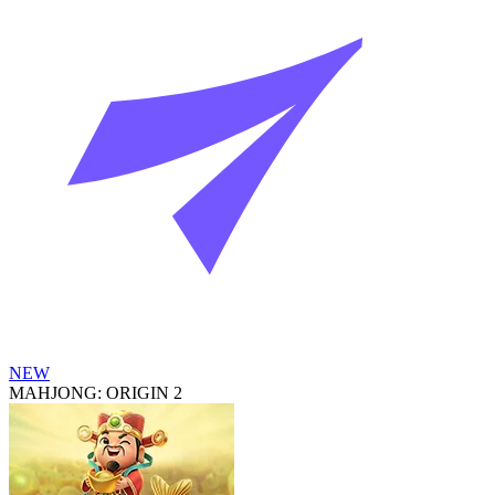
NEW
MAHJONG: ORIGIN 2