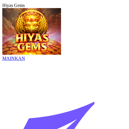
Hiyas Gems
MAINKAN