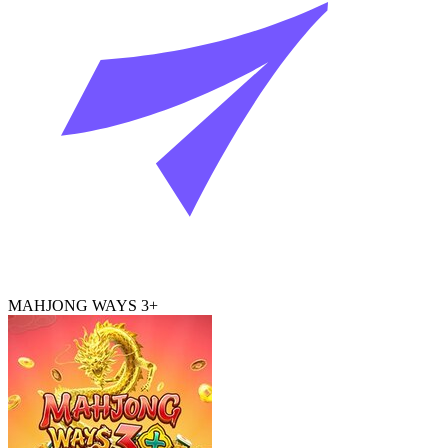
MAHJONG WAYS 3+