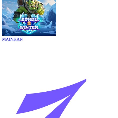
MAINKAN