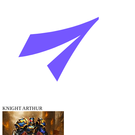
KNIGHT ARTHUR