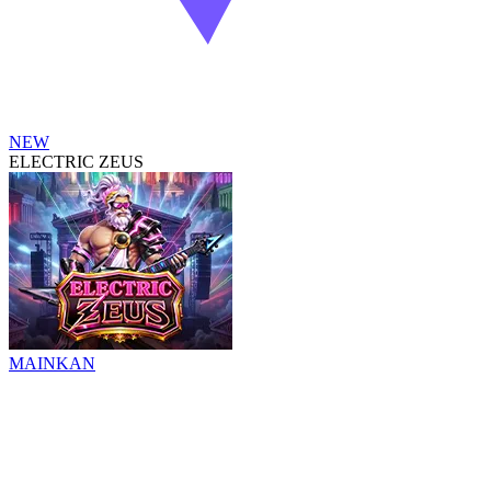
NEW
ELECTRIC ZEUS
MAINKAN