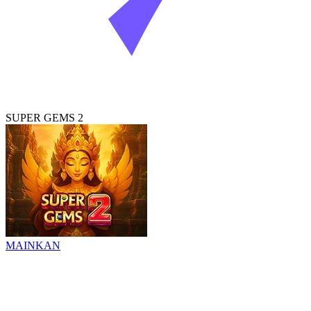
SUPER GEMS 2
MAINKAN