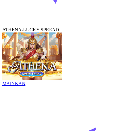
ATHENA-LUCKY SPREAD
MAINKAN