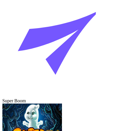
Super Boom