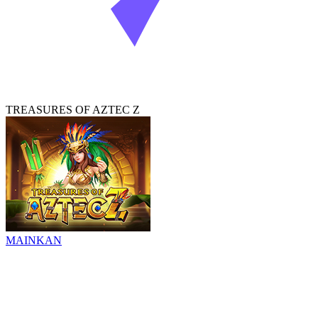
TREASURES OF AZTEC Z
MAINKAN