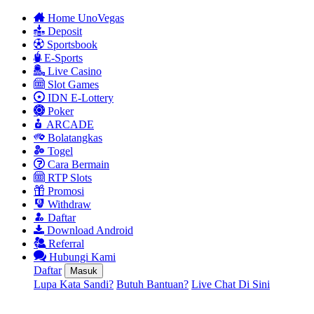
Home UnoVegas
Deposit
Sportsbook
E-Sports
Live Casino
Slot Games
IDN E-Lottery
Poker
ARCADE
Bolatangkas
Togel
Cara Bermain
RTP Slots
Promosi
Withdraw
Daftar
Download Android
Referral
Hubungi Kami
Daftar
Masuk
Lupa Kata Sandi?
Butuh Bantuan?
Live Chat Di Sini