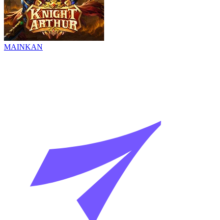
MAINKAN