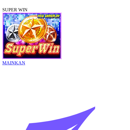
SUPER WIN
MAINKAN