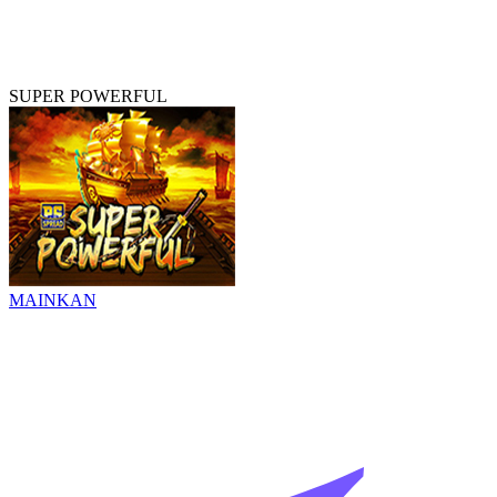
SUPER POWERFUL
MAINKAN