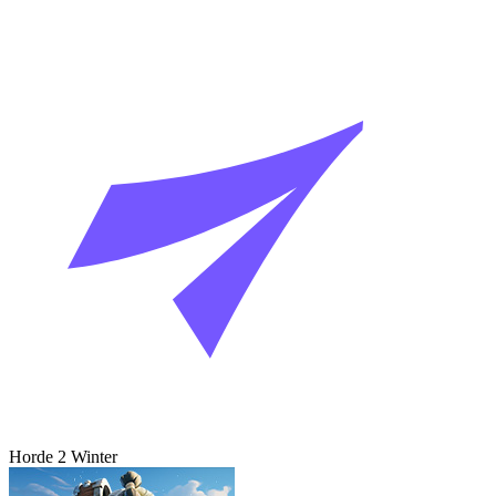
Horde 2 Winter