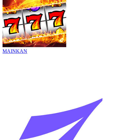
MAINKAN