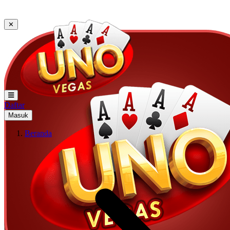
✕
Daftar
Masuk
Beranda