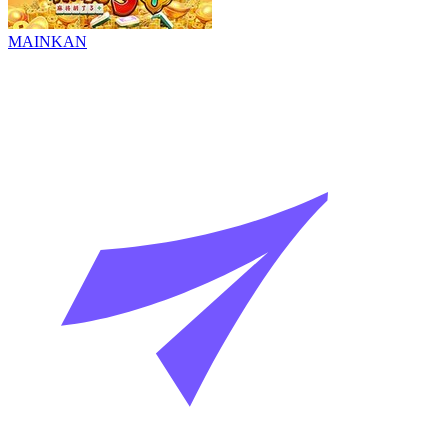
MAINKAN