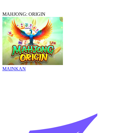
MAHJONG: ORIGIN
MAINKAN