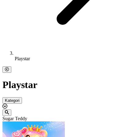
Playstar
Playstar
Kategori
Sugar Teddy