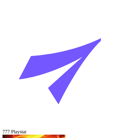
777 Playstar