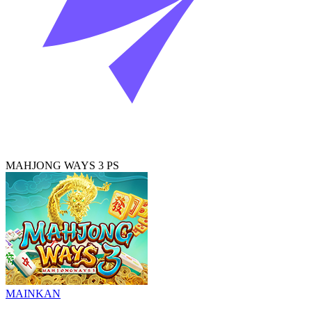
MAHJONG WAYS 3 PS
MAINKAN